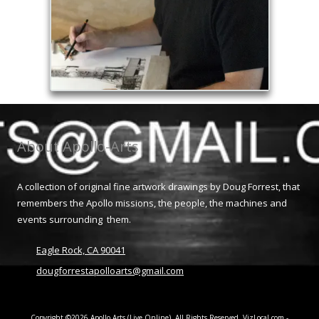
About Apollo-Arts
A collection of original fine artwork drawings by Doug Forrest, that
remembers the Apollo missions, the people, the machines and
events surrounding them.
Eagle Rock, CA 90041
dougforrestapolloarts@gmail.com
Copyright ©2026 Apollo Arts (Live Online). All Rights Reserved.
VizLocal.com -