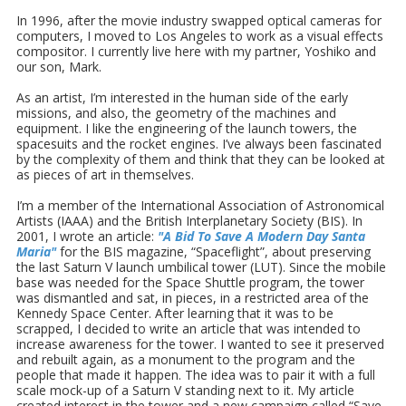
In 1996, after the movie industry swapped optical cameras for
computers, I moved to Los Angeles to work as a visual effects
compositor. I currently live here with my partner, Yoshiko and
our son, Mark.
As an artist, I’m interested in the human side of the early
missions, and also, the geometry of the machines and
equipment. I like the engineering of the launch towers, the
spacesuits and the rocket engines. I’ve always been fascinated
by the complexity of them and think that they can be looked at
as pieces of art in themselves.
I’m a member of the International Association of Astronomical
Artists (IAAA) and the British Interplanetary Society (BIS). In
2001, I wrote an article:
"A Bid To Save A Modern Day Santa
Maria"
for the BIS magazine, “Spaceflight”, about preserving
the last Saturn V launch umbilical tower (LUT). Since the mobile
base was needed for the Space Shuttle program, the tower
was dismantled and sat, in pieces, in a restricted area of the
Kennedy Space Center. After learning that it was to be
scrapped, I decided to write an article that was intended to
increase awareness for the tower. I wanted to see it preserved
and rebuilt again, as a monument to the program and the
people that made it happen. The idea was to pair it with a full
scale mock-up of a Saturn V standing next to it. My article
created interest in the tower and a new campaign called “Save