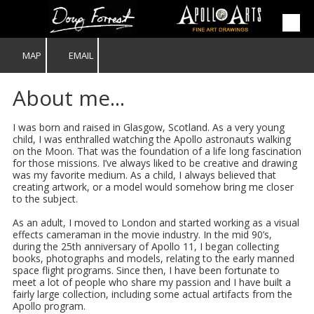
Skip to content
MAP
EMAIL
About me...
I was born and raised in Glasgow, Scotland. As a very young
child, I was enthralled watching the Apollo astronauts walking
on the Moon. That was the foundation of a life long fascination
for those missions. I’ve always liked to be creative and drawing
was my favorite medium. As a child, I always believed that
creating artwork, or a model would somehow bring me closer
to the subject.
As an adult, I moved to London and started working as a visual
effects cameraman in the movie industry. In the mid 90’s,
during the 25th anniversary of Apollo 11, I began collecting
books, photographs and models, relating to the early manned
space flight programs. Since then, I have been fortunate to
meet a lot of people who share my passion and I have built a
fairly large collection, including some actual artifacts from the
Apollo program.