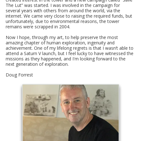
The Lut” was started. I was involved in the campaign for
several years with others from around the world, via the
internet. We came very close to raising the required funds, but
unfortunately, due to environmental reasons, the tower
remains were scrapped in 2004.
Now I hope, through my art, to help preserve the most
amazing chapter of human exploration, ingenuity and
achievement. One of my lifelong regrets is that I wasn’t able to
attend a Saturn V launch, but I feel lucky to have witnessed the
missions as they happened, and I'm looking forward to the
next generation of exploration.
Doug Forrest