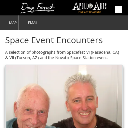
Skip to content
MAP
EMAIL
Space Event Encounters
A selection of photographs from Spacefest VI (Pasadena, CA)
& VII (Tucson, AZ) and the Novato Space Station event.