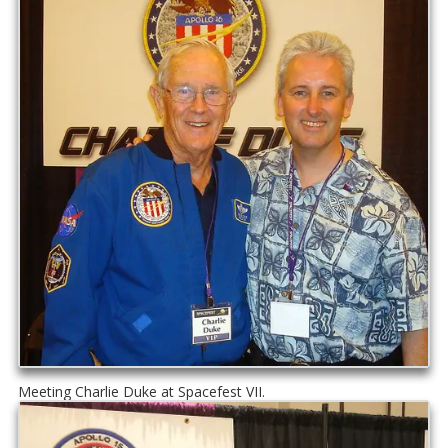
Meeting Charlie Duke at Spacefest VII.