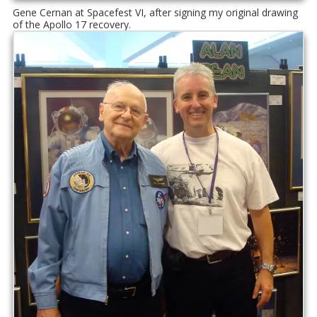
Gene Cernan at Spacefest VI, after signing my original drawing
of the Apollo 17 recovery.