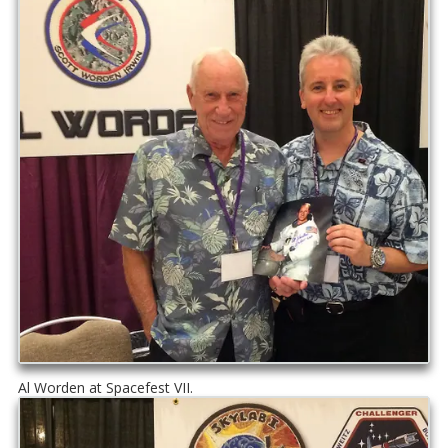
Al Worden at Spacefest VII.