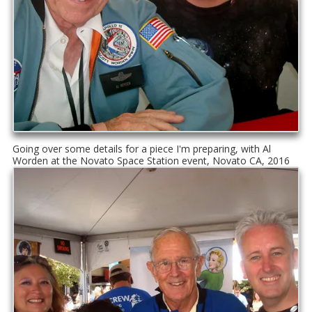
Going over some details for a piece I'm preparing, with Al
Worden at the Novato Space Station event, Novato CA, 2016