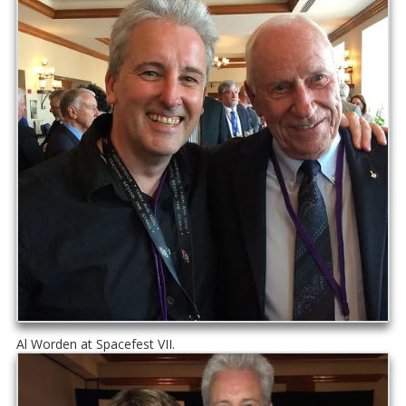
Al Worden at Spacefest VII.