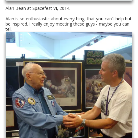
Alan Bean at Spacefest VI, 2014.
Alan is so enthusiastic about everything, that you can't help but
be inspired. I really enjoy meeting these guys - maybe you can
tell.