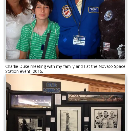
Charlie Duke meeting with my family and I at the Novato Space
Station event, 2016.