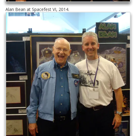
Alan Bean at Spacefest VI, 2014.