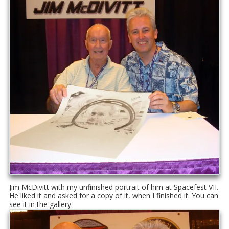
Jim McDivitt with my unfinished portrait of him at Spacefest VII.
He liked it and asked for a copy of it, when I finished it. You can
see it in the gallery.