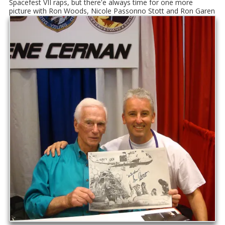
Spacefest VII raps, but there'e always time for one more
picture with Ron Woods, Nicole Passonno Stott and Ron Garen