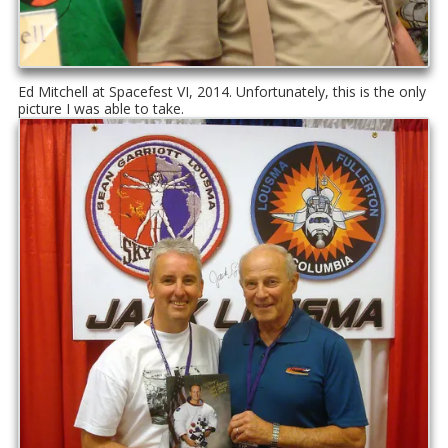
Ed Mitchell at Spacefest VI, 2014. Unfortunately, this is the only
picture I was able to take.