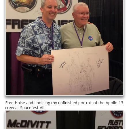
Fred Haise and I holding my unfinished portrait of the Apollo 13
crew at Spacefest VII.