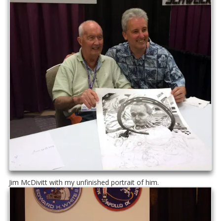
Jim McDivitt with my unfinished portrait of him.