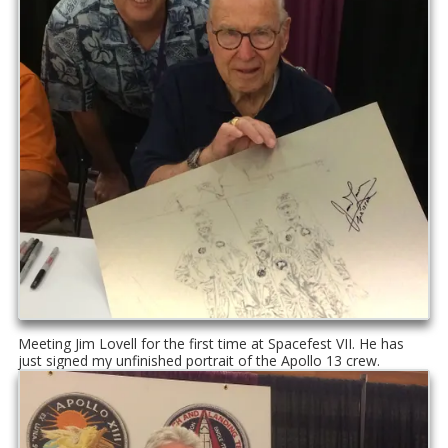
Meeting Jim Lovell for the first time at Spacefest VII. He has
just signed my unfinished portrait of the Apollo 13 crew.