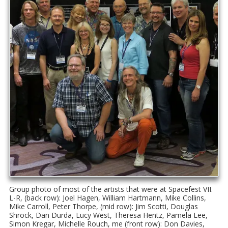
Group photo of most of the artists that were at Spacefest VII.
L-R, (back row): Joel Hagen, William Hartmann, Mike Collins,
Mike Carroll, Peter Thorpe, (mid row): Jim Scotti, Douglas
Shrock, Dan Durda, Lucy West, Theresa Hentz, Pamela Lee,
Simon Kregar, Michelle Rouch, me (front row): Don Davies,