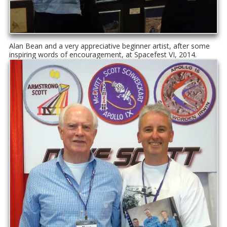
Alan Bean and a very appreciative beginner artist, after some
inspiring words of encouragement, at Spacefest VI, 2014.