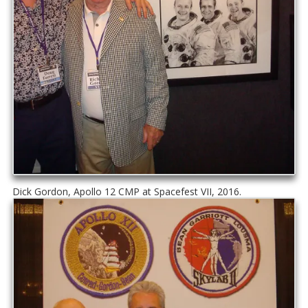
Dick Gordon, Apollo 12 CMP at Spacefest VII, 2016.