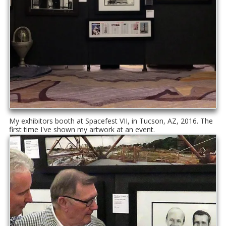
My exhibitors booth at Spacefest VII, in Tucson, AZ, 2016. The
first time I've shown my artwork at an event.