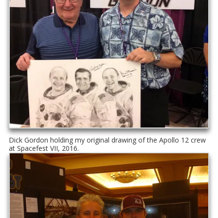
Dick Gordon holding my original drawing of the Apollo 12 crew
at Spacefest VII, 2016.