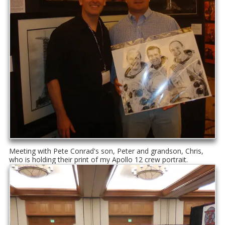
Meeting with Pete Conrad's son, Peter and grandson, Chris,
who is holding their print of my Apollo 12 crew portrait.