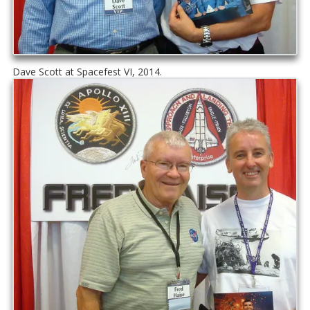
Dave Scott at Spacefest VI, 2014.