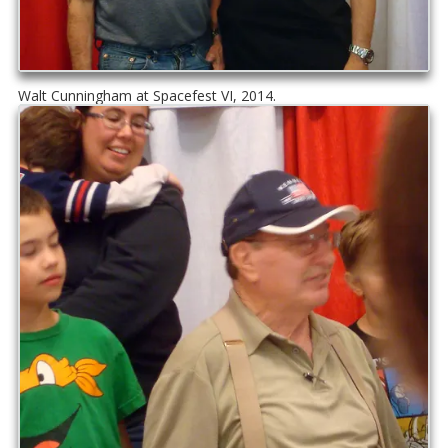
Walt Cunningham at Spacefest VI, 2014.