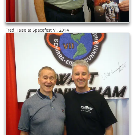
Fred Haise at Spacefest VI, 2014