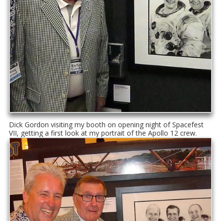
Dick Gordon visiting my booth on opening night of Spacefest
VII, getting a first look at my portrait of the Apollo 12 crew.