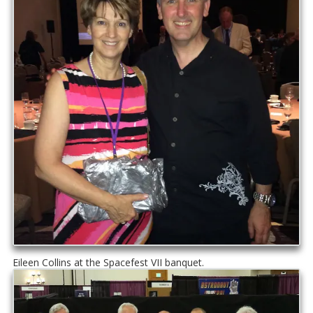
Eileen Collins at the Spacefest VII banquet.