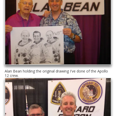
Alan Bean holding the original drawing I've done of the Apollo
12 crew.