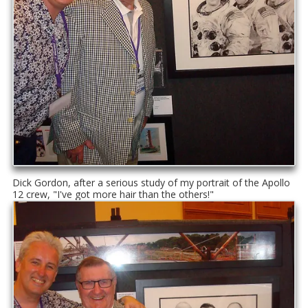
Dick Gordon, after a serious study of my portrait of the Apollo
12 crew, "I've got more hair than the others!"