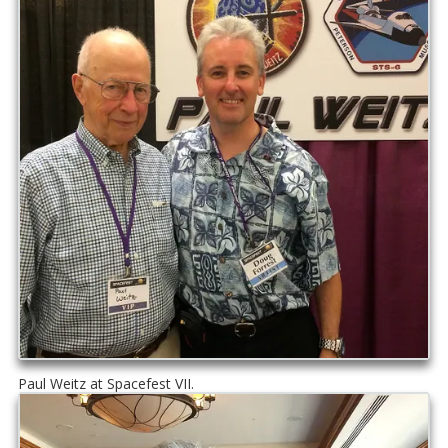
Paul Weitz at Spacefest VII.