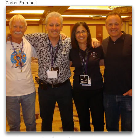
Carter Emmart