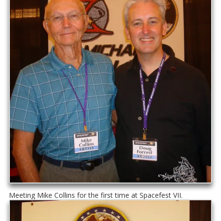
Meeting Mike Collins for the first time at Spacefest VII.