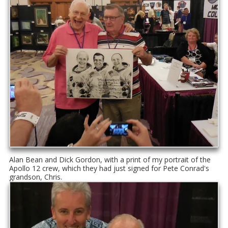
Alan Bean and Dick Gordon, with a print of my portrait of the
Apollo 12 crew, which they had just signed for Pete Conrad's
grandson, Chris.